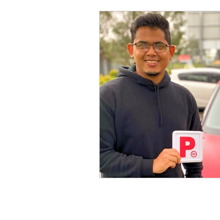
Driving School Near
Driving Schools Sydney
Driving School in Penri
Driving Licence NT