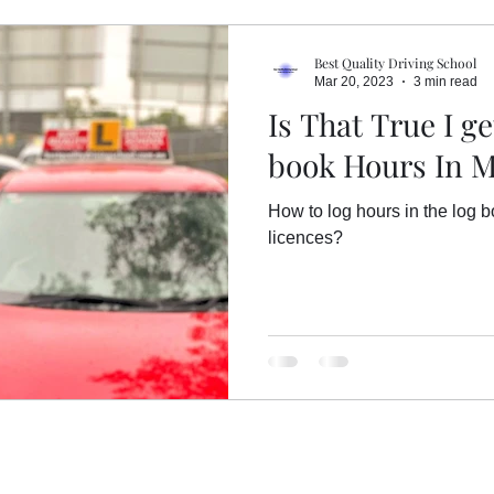
Overseas/ International Licence
Driving Sc
Best Quality Driving School
Mar 20, 2023
3 min read
Is That True I g
Common mistakes on driving tests
book Hours In 
How to log hours in the log 
th
Hazard Perception Test (HPT)
Log Bo
licences?
Driving Licence Tasmania