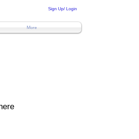
Sign Up/ Login
More
 here
ons