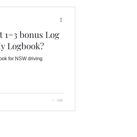
hool St Mary's
et 1=3 bonus Log
My Logbook?
book for NSW driving
ok