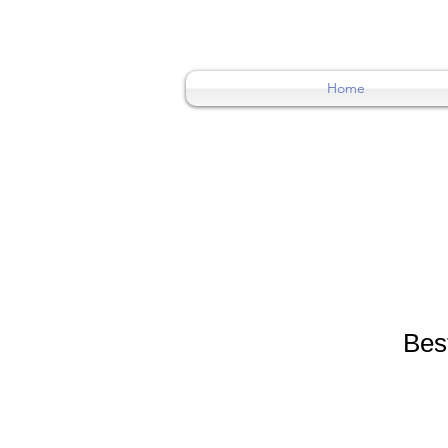
0404015174
Home
Best
Best Quality Driving School