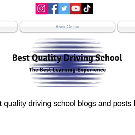
Book Online
 quality driving school blogs and posts
 Blogs
Driving Test in NSW
Driving Less