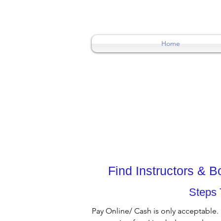
0404015174
Home
Find Instructors & 
Steps 
Pay Online/ Cash is only acceptable.