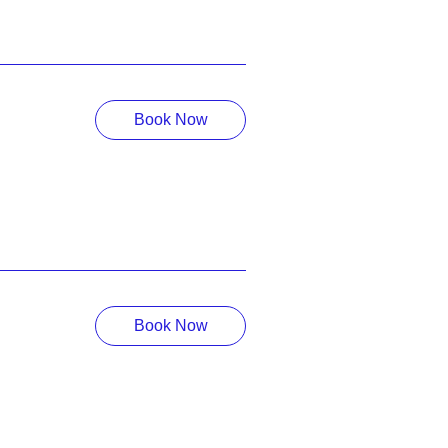
Book Now
Book Now