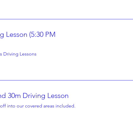
ng Lesson (5:30 PM
1 hr
80
A$80
Australian
dollars
s Driving Lessons
d 30m Driving Lesson
1 hr 30 min
105
A$105
off into our covered areas included.
Australian
dollars