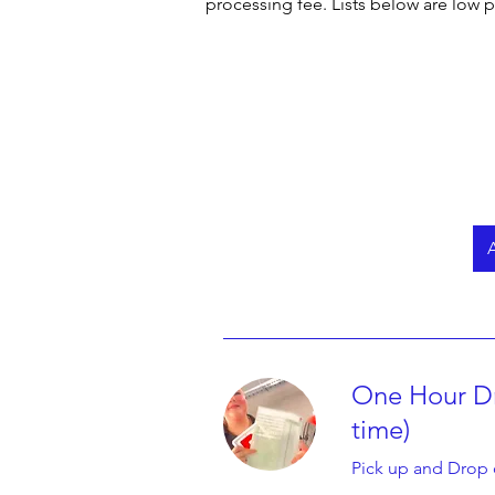
processing fee. Lists below are low p
below. It will give you options and ser
2) Other options is to go to the types
provide along with the benefit to get 
You may click on Book Now Button whi
Now it's simple. Just pick your chose
system. 

We use Stripe Payment Gateway which i
After booking is done you will get an
A
Search & Book A Driving Instructor Ne
Best Quality Driving School Is Austr
Incredibly Simple Booking Process. 
One Hour Dr
time)
Pick up and Drop 