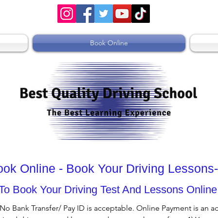
Book Online
Book Online - Book Your Driving Lesson
To Book Your Driving Test And Lessons Online
 No Bank Transfer/ Pay ID is acceptable. Online Payment is an a