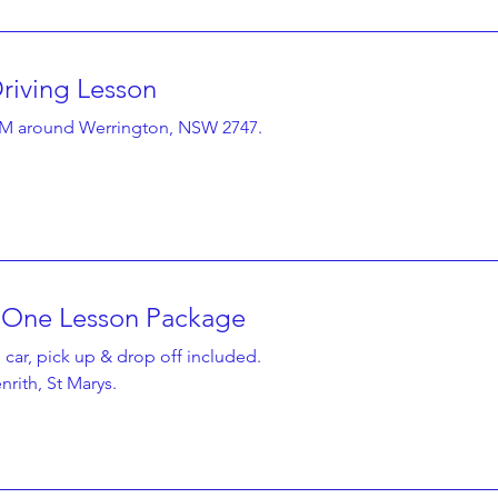
riving Lesson
2 hr
140
A$140
KM around Werrington, NSW 2747.
Australian
dollars
t One Lesson Package
2 hr 30 min
190
A$190
 car, pick up & drop off included.
Australian
dollars
rith, St Marys.