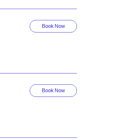
Book Now
Book Now