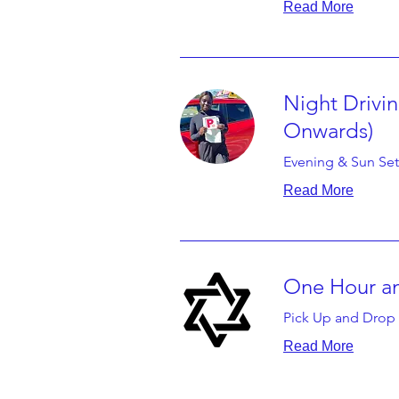
Read More
Night Drivi
Onwards)
Evening & Sun Set
Read More
One Hour an
Pick Up and Drop 
Read More