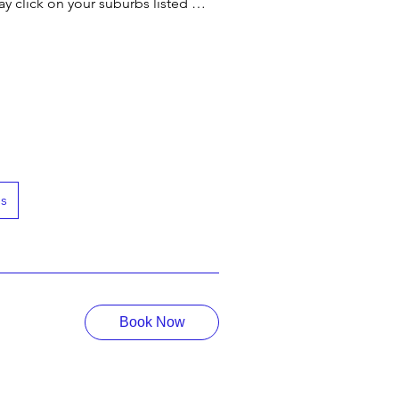
y click on your suburbs listed 
get to know what type of services we 
our most secured online payment 
h us. 

es
ith Professional Driving Lessons.

e Booking Process.
Book Now