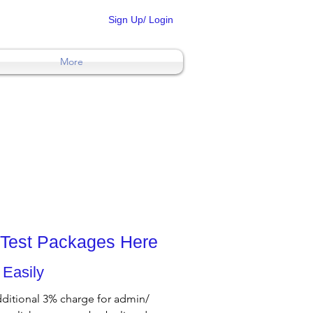
Sign Up/ Login
More
s-Test Packages Here
 Easily
dditional 3% charge for admin/ 