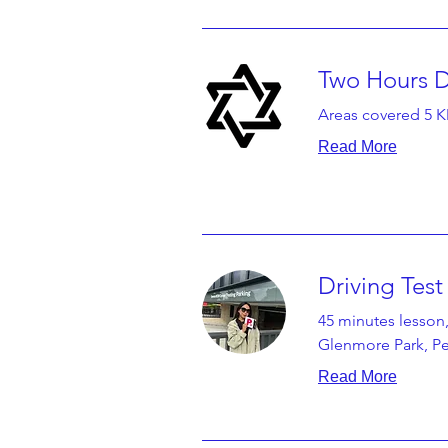
Two Hours D
Areas covered 5 
Read More
Driving Tes
45 minutes lesson,
Glenmore Park, Pen
Read More