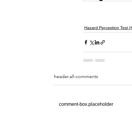
HPT
Hazard Perception Test 
header.all-comments
comment-box.placeholder