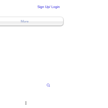
Sign Up/ Login
More