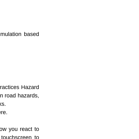
mulation based 
ractices Hazard 
n road hazards, 
ks.
re.
w you react to 
touchscreen to 