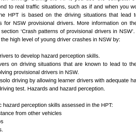
 to real traffic situations, such as if and when you w
he HPT is based on the driving situations that lead t
for NSW provisional drivers. More information on the
section ‘Crash patterns of provisional drivers in NSW’.
 the high level of young driver crashes in NSW by: 
ivers to develop hazard perception skills. 
ivers on driving situations that are known to lead to 
lving provisional drivers in NSW.
solo driving by allowing learner drivers with adequate h
 driving test. Hazards and hazard perception.
c hazard perception skills assessed in the HPT: 
stance from other vehicles
ps 
s.