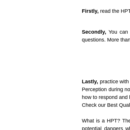
Firstly,
 read the HPT
Secondly,
 You can 
questions. More than
Lastly,
 practice with
Perception during no
how to respond and h
Check our Best Quali
What is a HPT? The 
potential dangers w