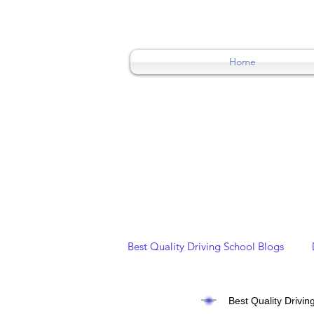
0404015174
Home
Best Quality Driving School Blogs
Best Quality Drivin
Overseas/ International Licence