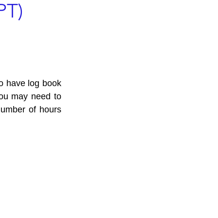
PT)
Log Book
ho have log book 
you may need to 
number of hours 