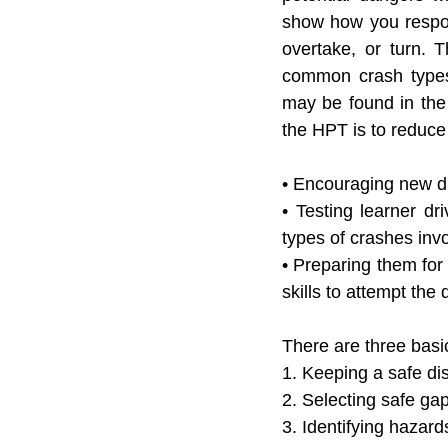
show how you respond
overtake, or turn. 
T
common crash types 
may be found in the 
the HPT is to reduce
• Encouraging new dr
• Testing learner dr
types of crashes invo
• Preparing them for 
skills to attempt the
There are three basi
1. Keeping a safe di
2. Selecting safe ga
3. Identifying hazard