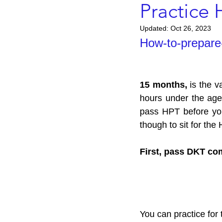
Practice 
Updated:
Oct 26, 2023
Common mistakes on driving test
How-to-prepare-
Driving Licence NT
Driving 
15 months,
 is the v
hours under the age
pass HPT before you 
though to sit for th
First, pass DKT com
You can practice for