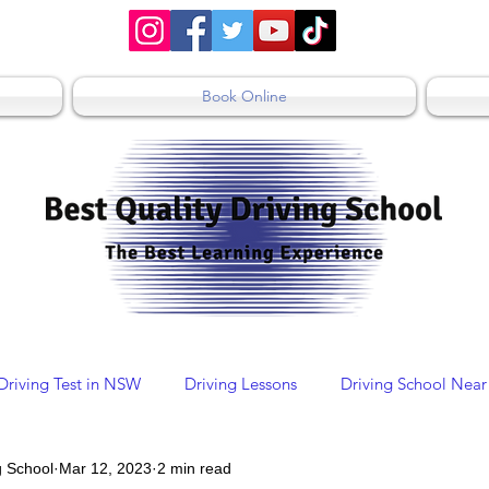
Book Online
Driving Test in NSW
Driving Lessons
Driving School Near
g School
Mar 12, 2023
2 min read
Driving School St Mary's
Driving Schools Sydney