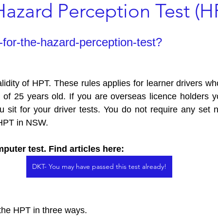
Hazard Perception Test (H
s
Driving School in Penrith
Hazard Perception Test (HPT)
for-the-hazard-perception-test?
Licence Tasmania
alidity of HPT. These rules applies for learner drivers w
 of 25 years old. If you are overseas licence holders 
sit for your driver tests. You do not require any set 
e HPT in NSW.
puter test. Find articles here: 
DKT- You may have passed this test already!
 the HPT in three ways. 