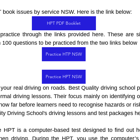
 book issues by service NSW. Here is the link below: 
HPT PDF Booklet
practice through the links provided here. These are si
 100 questions to be practiced from the two links below
Practice HTP NSW
Practice HPT NSW
 your real driving on roads. 
Best Quality driving school p
rmal driving lessons. Their focus mainly on identifying o
ow far before learners need to recognise hazards or ris
ty Driving School's driving lessons and test packages he
HPT is a computer-based test designed to find out ho
hen driving. During the HPT, you use the computer’s 