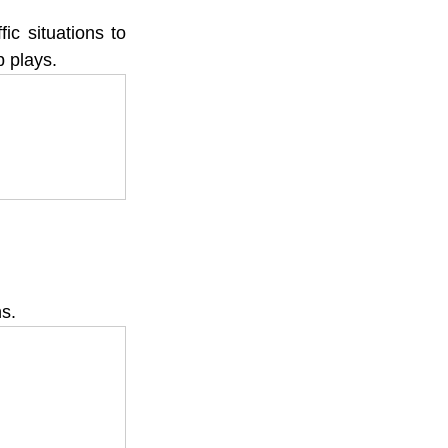
c situations to 
p plays.
ns.