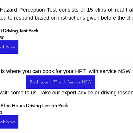
zard Perception Test consists of 15 clips of real traffi
ed to respond based on instructions given before the cli
0 Driving Test Pack
50
ook Now
, is where you can book for your HPT  with service NSW.
Book your HPT with Service NSW
ait! come to us. Take our expert advice or driving lesso
0/Ten Hours Driving Lesson Pack
0
ook Now