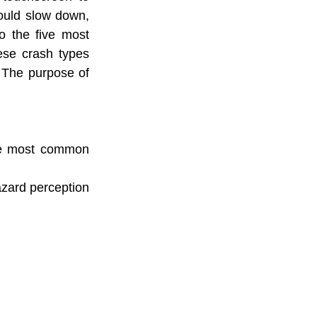
ould slow down, 
o the five most 
se crash types 
 The purpose of 
the most common 
azard perception 