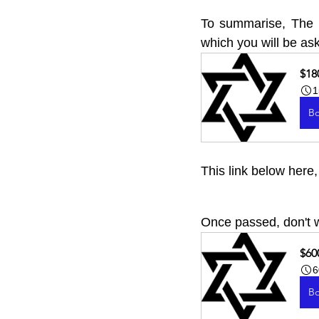
To summarise, The Ha
which you will be ask
$18
1
B
This link below here
Once passed, don't w
$60
6
B