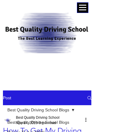
0404015174
Post
Best Quality Driving School Blogs
Best Quality Driving School
Best Quality Driving School Blogs
May 14, 2023
3 min read
How To Get My Driving