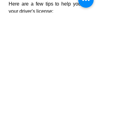
Here are a few tips to help you get 
your driver's license:
Start early. The sooner you start 
the process, the sooner you will 
be able to get your license.
Take a driver education course. 
A driver education course will 
teach you the basics of safe 
driving and help you prepare for 
the tests.
Practice driving. The more you 
practice driving, the more 
confident you will be when you 
take the tests.
Don't give up. If you fail a test, 
don't give up. Just keep 
practicing and taking the tests 
until you pass.
Read our blogs regarding more 