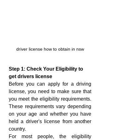
driver license how to obtain in nsw
Step 1: Check Your Eligibility to 
get drivers license
Before you can apply for a driving 
license, you need to make sure that 
you meet the eligibility requirements. 
These requirements vary depending 
on your age and whether you have 
held a driver's license from another 
country.
For most people, the eligibility 