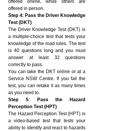
offered online, while others are 
offered in person.
Step 4: Pass the Driver Knowledge 
Test (DKT)
The Driver Knowledge Test (DKT) is 
a multiple-choice test that tests your 
knowledge of the road rules. The test 
is 40 questions long and you must 
answer at least 32 questions 
correctly to pass.
You can take the DKT online or at a 
Service NSW Centre. If you fail the 
test, you can retake it as many times 
as you need to.
Step 5: Pass the Hazard 
Perception Test (HPT)
The Hazard Perception Test (HPT) is 
a video-based test that tests your 
ability to identify and react to hazards 