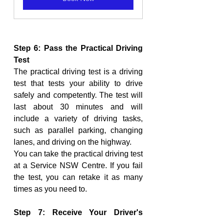
Step 6: Pass the Practical Driving 
Test
The practical driving test is a driving 
test that tests your ability to drive 
safely and competently. The test will 
last about 30 minutes and will 
include a variety of driving tasks, 
such as parallel parking, changing 
lanes, and driving on the highway.
You can take the practical driving test 
at a Service NSW Centre. If you fail 
the test, you can retake it as many 
times as you need to.
Step 7: Receive Your Driver's 