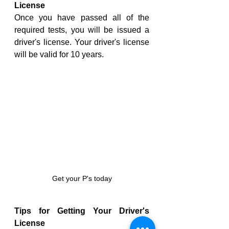
License
Once you have passed all of the 
required tests, you will be issued a 
driver's license. Your driver's license 
will be valid for 10 years.
Get your P's today
Tips for Getting Your Driver's 
License