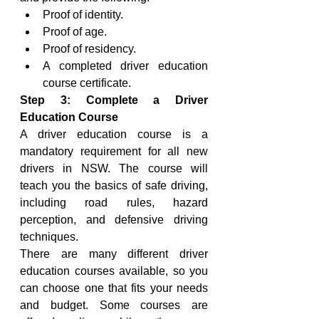
Proof of identity.
Proof of age.
Proof of residency.
A completed driver education 
course certificate.
Step 3: Complete a Driver 
Education Course
A driver education course is a 
mandatory requirement for all new 
drivers in NSW. The course will 
teach you the basics of safe driving, 
including road rules, hazard 
perception, and defensive driving 
techniques.
There are many different driver 
education courses available, so you 
can choose one that fits your needs 
and budget. Some courses are 