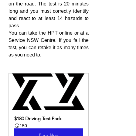
on the road. The test is 20 minutes 
long and you must correctly identify 
and react to at least 14 hazards to 
pass.
You can take the HPT online or at a 
Service NSW Centre. If you fail the 
test, you can retake it as many times 
as you need to.
$180 Driving Test Pack
150
Book Now