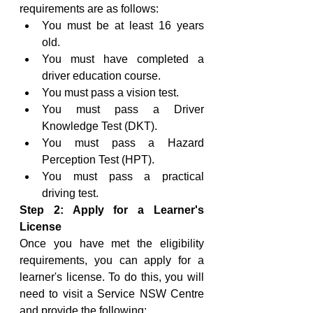
requirements are as follows:
You must be at least 16 years 
old.
You must have completed a 
driver education course.
You must pass a vision test.
You must pass a Driver 
Knowledge Test (DKT).
You must pass a Hazard 
Perception Test (HPT).
You must pass a practical 
driving test.
Step 2: Apply for a Learner's 
License
Once you have met the eligibility 
requirements, you can apply for a 
learner's license. To do this, you will 
need to visit a Service NSW Centre 
and provide the following: