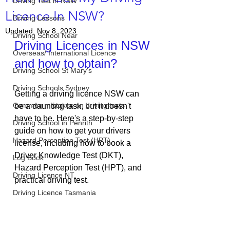
Driving Test in NSW
Licence In NSW?
Driving Lessons
Updated:
Nov 8, 2023
Driving School Near
Driving Licences in NSW 
Overseas/ International Licence
and how to obtain?
Driving School St Mary's
Driving Schools Sydney
Getting a driving licence NSW can 
Common mistakes on driving tests
be a daunting task, but it doesn't 
have to be. Here's a step-by-step 
Driving School in Penrith
guide on how to get your drivers 
Hazard Perception Test (HPT)
license, including how to book a 
Driver Knowledge Test (DKT), 
Log Book
Hazard Perception Test (HPT), and 
Driving Licence NT
practical driving test.
Driving Licence Tasmania