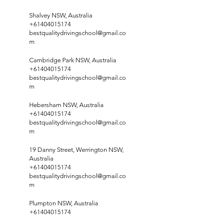
Shalvey NSW, Australia
+61404015174
bestqualitydrivingschool@gmail.co
m
Cambridge Park NSW, Australia
+61404015174
bestqualitydrivingschool@gmail.co
m
Hebersham NSW, Australia
+61404015174
bestqualitydrivingschool@gmail.co
m
19 Danny Street, Werrington NSW,
Australia
+61404015174
bestqualitydrivingschool@gmail.co
m
Plumpton NSW, Australia
+61404015174