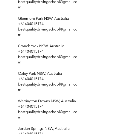
bestqualitydrivingschool@gmail.co
m
Glenmore Park NSW, Australia
+61404015174
bestqualitydrivingschool@gmail.co
m
Cranebrook NSW, Australia
+61404015174
bestqualitydrivingschool@gmail.co
m
Oxley Park NSW, Australia
+61404015174
bestqualitydrivingschool@gmail.co
m
Werrington Downs NSW, Australia
+61404015174
bestqualitydrivingschool@gmail.co
m
Jordan Springs NSW, Australia
+61404015174