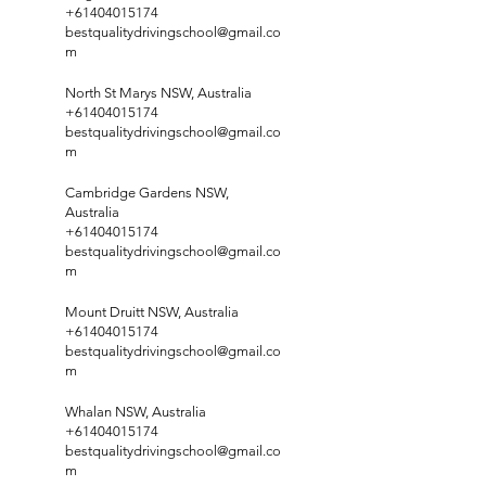
+61404015174
bestqualitydrivingschool@gmail.co
m
North St Marys NSW, Australia
+61404015174
bestqualitydrivingschool@gmail.co
m
Cambridge Gardens NSW,
Australia
+61404015174
bestqualitydrivingschool@gmail.co
m
Mount Druitt NSW, Australia
+61404015174
bestqualitydrivingschool@gmail.co
m
Whalan NSW, Australia
+61404015174
bestqualitydrivingschool@gmail.co
m