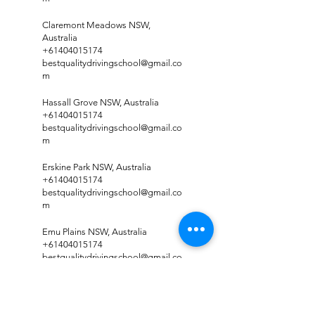
Claremont Meadows NSW,
Australia
+61404015174
bestqualitydrivingschool@gmail.co
m
Hassall Grove NSW, Australia
+61404015174
bestqualitydrivingschool@gmail.co
m
Erskine Park NSW, Australia
+61404015174
bestqualitydrivingschool@gmail.co
m
Emu Plains NSW, Australia
+61404015174
bestqualitydrivingschool@gmail.co
m
Colyton NSW, Australia
+61404015174