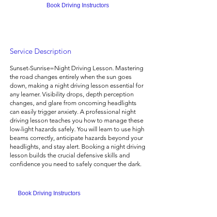
Book Driving Instructors
Service Description
Sunset-Sunrise=Night Driving Lesson. Mastering
the road changes entirely when the sun goes
down, making a night driving lesson essential for
any learner. Visibility drops, depth perception
changes, and glare from oncoming headlights
can easily trigger anxiety. A professional night
driving lesson teaches you how to manage these
low-light hazards safely. You will learn to use high
beams correctly, anticipate hazards beyond your
headlights, and stay alert. Booking a night driving
lesson builds the crucial defensive skills and
confidence you need to safely conquer the dark.
Book Driving Instructors