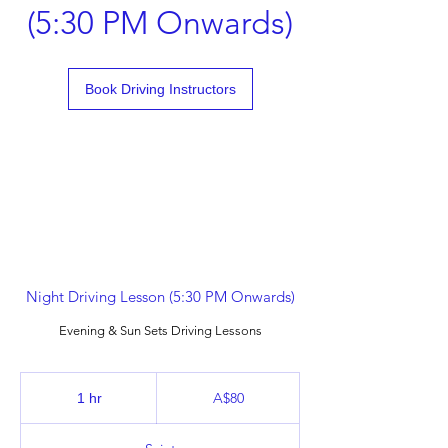
(5:30 PM Onwards)
Book Driving Instructors
Night Driving Lesson (5:30 PM Onwards)
Evening & Sun Sets Driving Lessons
80
Australian
A$80
1 hr
1
dollars
h