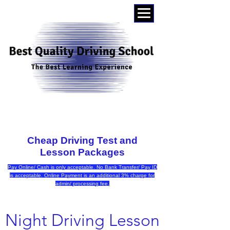
0404015174
Cheap Driving Test and
Lesson Packages
Pay Online/ Cash is only acceptable. No Bank Transfer/ Pay ID
is acceptable. Online Payment is an additional 3% charge for
admin/ processing fee.
Night Driving Lesson