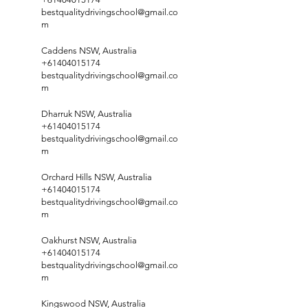
bestqualitydrivingschool@gmail.co
m
Caddens NSW, Australia
+61404015174
bestqualitydrivingschool@gmail.co
m
Dharruk NSW, Australia
+61404015174
bestqualitydrivingschool@gmail.co
m
Orchard Hills NSW, Australia
+61404015174
bestqualitydrivingschool@gmail.co
m
Oakhurst NSW, Australia
+61404015174
bestqualitydrivingschool@gmail.co
m
Kingswood NSW, Australia