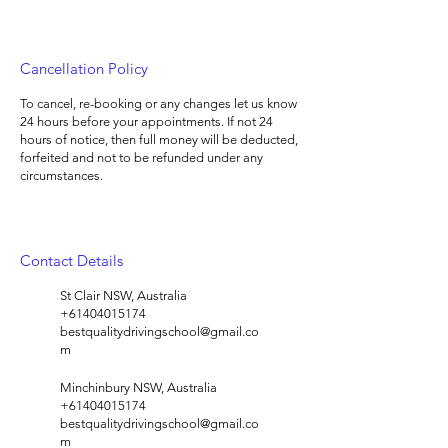
Cancellation Policy
To cancel, re-booking or any changes let us know
24 hours before your appointments. If not 24
hours of notice, then full money will be deducted,
forfeited and not to be refunded under any
circumstances.
Contact Details
St Clair NSW, Australia
+61404015174
bestqualitydrivingschool@gmail.co
m
Minchinbury NSW, Australia
+61404015174
bestqualitydrivingschool@gmail.co
m