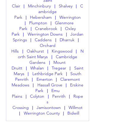
Saint
Clair
Minchinbury
Shalvey
C
|
|
|
ambridge
Park
Hebersham
Werrington
|
|
Plumpton
Glenmore
|
|
Park
Cranebrook
Oxley
|
|
Park
Werrington Downs
Jordan
|
|
Springs
Caddens
Dharruk
|
|
|
Orchard
Hills
Oakhurst
Kingswood
N
|
|
|
orth Saint Marys
Cambridge
|
Gardens
Mount
|
Druitt
Whalan
Tregear
Saint
|
|
|
Marys
Lethbridge Park
South
|
|
Penrith
Emerton
Claremont
|
|
Meadows
Hassall Grove
Erskine
|
|
Park
Emu
|
Plains
Colyton
Penrith
Rope
|
|
|
s
Crossing
Jamisontown
Willmot
|
|
Werrington County
Bidwill
|
|