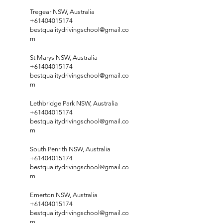
Tregear NSW, Australia
+61404015174
bestqualitydrivingschool@gmail.co
m
St Marys NSW, Australia
+61404015174
bestqualitydrivingschool@gmail.co
m
Lethbridge Park NSW, Australia
+61404015174
bestqualitydrivingschool@gmail.co
m
South Penrith NSW, Australia
+61404015174
bestqualitydrivingschool@gmail.co
m
Emerton NSW, Australia
+61404015174
bestqualitydrivingschool@gmail.co
m