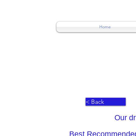
0404015174
Home
< Back
Our dr
Best Recommended 