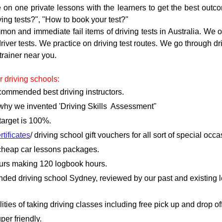
 on one private lessons with the learners to get the best outc
iving tests?", "How to book your test?"
n and immediate fail items of driving tests in Australia. We of
 driver tests. We practice on driving test routes. We go through d
trainer near you.
r driving schools:
ecommended best driving instructors.
 why we invented 'Driving Skills  Assessment"
 target is 100%.
rtificates
/ driving school gift vouchers for all sort of special occa
r cheap car lessons packages.
ours making 120 logbook hours.
ded driving school Sydney, reviewed by our past and existing le
ties of taking driving classes including free pick up and drop of
per friendly.