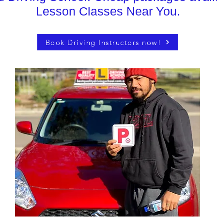
Lesson Classes Near You.
Book Driving Instructors now!