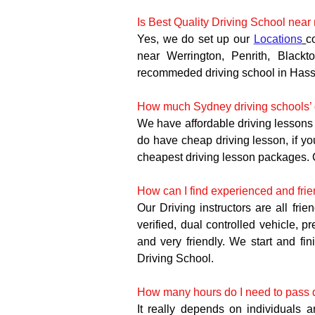
Is Best Quality Driving School near
Yes, we do set up our 
Locations
c
near Werrington, Penrith, Blackt
recommeded driving school in Hassa
How much Sydney driving schools’ d
We have affordable driving lessons 
do have cheap driving lesson, if y
cheapest driving lesson packages. 
How can I find experienced and frie
Our Driving instructors are all frie
verified, dual controlled vehicle, p
and very friendly. We start and fin
Driving School.
How many hours do I need to pass dr
It really depends on individuals 