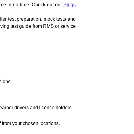
ome in no time. Check out our 
Blogs 
fer test preparation, mock tests and 
riving test guide from RMS or service 
sions.
arner drivers and licence holders 
f from your chosen locations.