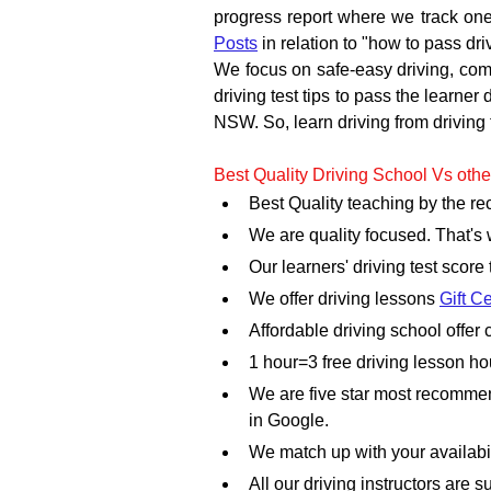
progress report where we track one
Posts
 in relation to "how to pass dr
We focus on safe-easy driving, commo
driving test tips to pass the learner
NSW. So, learn driving from driving 
Best Quality Driving School Vs othe
Best Quality teaching by the r
We are quality focused. That's
Our learners' driving test score
We offer driving lessons 
Gift Ce
Affordable driving school offe
1 hour=3 free driving lesson h
We are five star most recommen
in Google.
We match up with your availabili
All our driving instructors are su