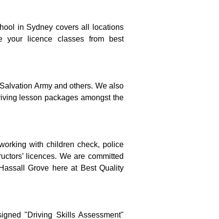
hool in Sydney covers all locations 
e your licence classes from best 
 Salvation Army and others. We also 
riving lesson packages amongst the 
 working with children check, police 
tructors’ licences. We are committed 
 Hassall Grove here at Best Quality 
igned "Driving Skills Assessment" 