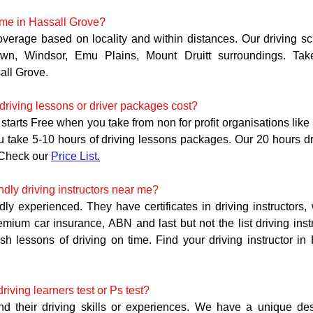
 me in Hassall Grove?
overage based on locality and within distances. Our driving sc
own, Windsor, Emu Plains, Mount Druitt surroundings. Tak
ll Grove. 
riving lessons or driver packages cost?
starts Free when you take from non for profit organisations like
ou take 5-10 hours of driving lessons packages. Our 20 hours d
Check our 
Price List
.
ndly driving instructors near me?
ndly experienced. They have certificates in driving instructors,
remium car insurance, ABN and last but not the list driving ins
ish lessons of driving on time. Find your driving instructor in
iving learners test or Ps test?
and their driving skills or experiences. We have a unique des