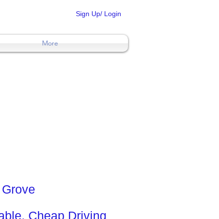
Sign Up/ Login
More
l Grove
ble. Cheap Driving