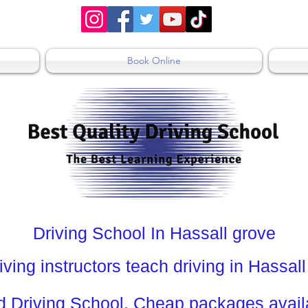
Book Online
Driving School In Hassall grove
iving instructors teach driving in Hassal
Driving School. Cheap packages availa